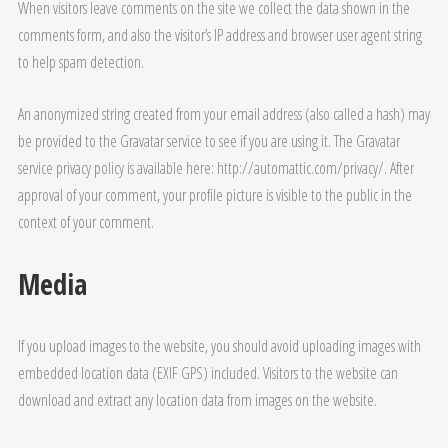
When visitors leave comments on the site we collect the data shown in the
comments form, and also the visitor’s IP address and browser user agent string
to help spam detection.
An anonymized string created from your email address (also called a hash) may
be provided to the Gravatar service to see if you are using it. The Gravatar
service privacy policy is available here: http://automattic.com/privacy/. After
approval of your comment, your profile picture is visible to the public in the
context of your comment.
Media
If you upload images to the website, you should avoid uploading images with
embedded location data (EXIF GPS) included. Visitors to the website can
download and extract any location data from images on the website.