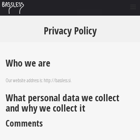
O NAS
Privacy Policy
ČLANI
NASTOPI
GLASBA
Who we are
FOTO
Our website address is: http://bassless.si.
VIDEO
KONTAKT
What personal data we collect
SI
and why we collect it
EN
Comments
DE