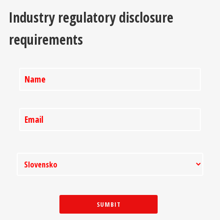
Industry regulatory disclosure
requirements