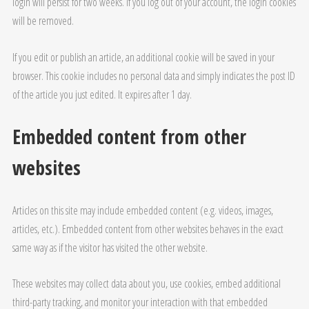
login will persist for two weeks. If you log out of your account, the login cookies
will be removed.
If you edit or publish an article, an additional cookie will be saved in your
browser. This cookie includes no personal data and simply indicates the post ID
of the article you just edited. It expires after 1 day.
Embedded content from other
websites
Articles on this site may include embedded content (e.g. videos, images,
articles, etc.). Embedded content from other websites behaves in the exact
same way as if the visitor has visited the other website.
These websites may collect data about you, use cookies, embed additional
third-party tracking, and monitor your interaction with that embedded