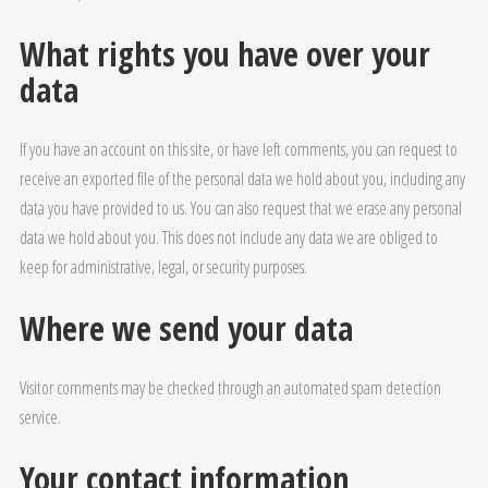
What rights you have over your
data
If you have an account on this site, or have left comments, you can request to
receive an exported file of the personal data we hold about you, including any
data you have provided to us. You can also request that we erase any personal
data we hold about you. This does not include any data we are obliged to
keep for administrative, legal, or security purposes.
Where we send your data
Visitor comments may be checked through an automated spam detection
service.
Your contact information