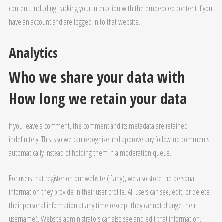
content, including tracking your interaction with the embedded content if you
have an account and are logged in to that website.
Analytics
Who we share your data with
How long we retain your data
If you leave a comment, the comment and its metadata are retained
indefinitely. This is so we can recognize and approve any follow-up comments
automatically instead of holding them in a moderation queue.
For users that register on our website (if any), we also store the personal
information they provide in their user profile. All users can see, edit, or delete
their personal information at any time (except they cannot change their
username). Website administrators can also see and edit that information.