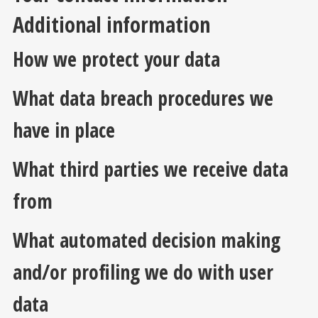
Additional information
How we protect your data
What data breach procedures we
have in place
What third parties we receive data
from
What automated decision making
and/or profiling we do with user
data