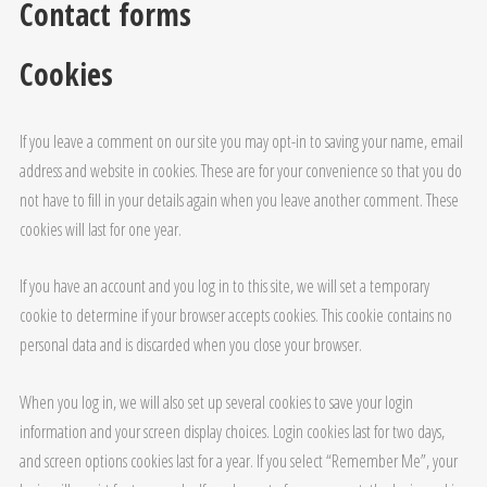
Contact forms
Cookies
If you leave a comment on our site you may opt-in to saving your name, email
address and website in cookies. These are for your convenience so that you do
not have to fill in your details again when you leave another comment. These
cookies will last for one year.
If you have an account and you log in to this site, we will set a temporary
cookie to determine if your browser accepts cookies. This cookie contains no
personal data and is discarded when you close your browser.
When you log in, we will also set up several cookies to save your login
information and your screen display choices. Login cookies last for two days,
and screen options cookies last for a year. If you select “Remember Me”, your